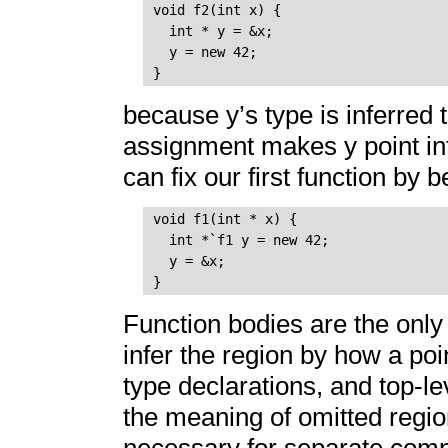
void f2(int x) {

  int * y = &x;

  y = new 42;

because y’s type is inferred 
assignment makes y point int
can fix our first function by b
void f1(int * x) {

  int *`f1 y = new 42;

  y = &x;

Function bodies are the only
infer the region by how a poin
type declarations, and top-lev
the meaning of omitted region
necessary for separate compi