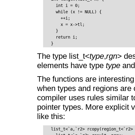
    int i = 0;

    while (x != NULL) {

      ++i;

      x = x->tl;

    }

    return i;

The type list_t<
type
,
rgn
> des
elements have type
type
and 
The functions are interesting
when types and regions are o
compiler uses rules similar t
pointer types. More explicit 
like this:
  list_t<`a,`r2> rcopy(region_t<`r2> 