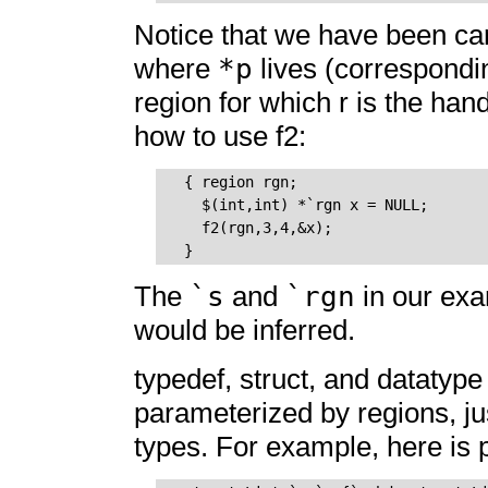
Notice that we have been care
*p
where
lives (correspondi
region for which r is the han
how to use f2:
  { region rgn;

    $(int,int) *`rgn x = NULL; 

    f2(rgn,3,4,&x);

`s
`rgn
The
and
in our ex
would be inferred.
typedef, struct, and datatype
parameterized by regions, ju
types. For example, here is par