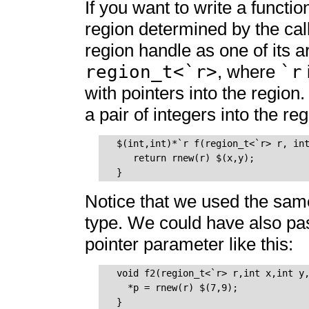
If you want to write a functio
region determined by the call
region handle as one of its 
region_t<`r>
`r
, where
with pointers into the region
a pair of integers into the re
  $(int,int)*`r f(region_t<`r> r, int
     return rnew(r) $(x,y);

Notice that we used the sa
type. We could have also pa
pointer parameter like this:
  void f2(region_t<`r> r,int x,int y,
    *p = rnew(r) $(7,9); 
