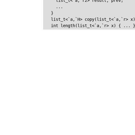
    list_t<`a,`r2> result, prev;

    ...

  }

  list_t<`a,`H> copy(list_t<`a,`r> x)