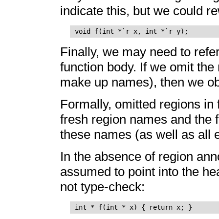
indicate this, but we could re
Finally, we may need to refer 
function body. If we omit the
make up names), then we obv
Formally, omitted regions in 
fresh region names and the f
these names (as well as all e
In the absence of region anno
assumed to point into the hea
not type-check: